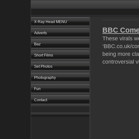
X-Ray Head MENU
BBC Come
Adverts
These virals w
Baz
‘BBC.co.uk/com
being more cla
Short Films
controversial vi
Set Photos
Photography
Fun
Contact