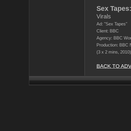
Sex Tapes
Virals
Ad: "Sex Tapes"
Client: BBC
Agency: BBC Wor
Production: BBC 
(3 x 2 mins, 2010)
BACK TO AD