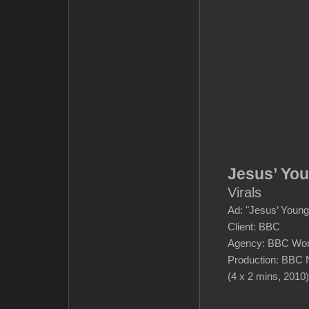
Jesus’ Yo
Virals
Ad: "Jesus’ Young
Client: BBC
Agency: BBC Wor
Production: BBC 
(4 x 2 mins, 2010)