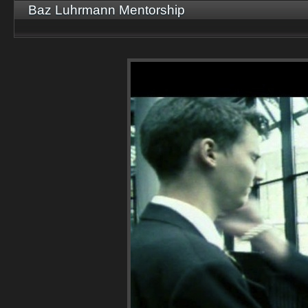
Baz Luhrmann Mentorship