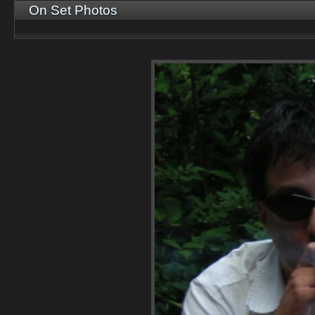
On Set Photos