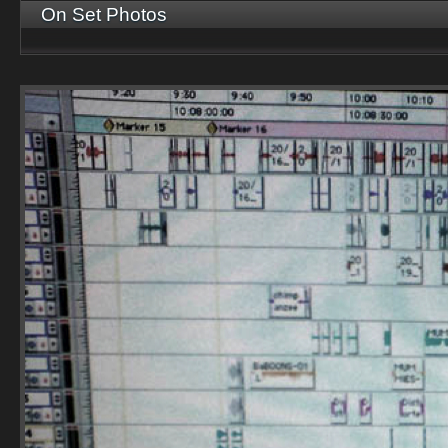
On Set Photos